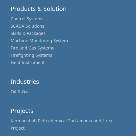
Products & Solution
Control Systems
SCADA Solutions
Skids & Packages
Machine Monitoring System
Fire and Gas Systems
Firefighting Systems
Field Instrument
Industries
Oil & Gas
Projects
Kermanshah Petrochemical 2nd amonia and Urea
Project