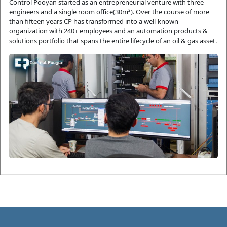
Control Pooyan started as an entrepreneurial venture with three 
engineers and a single room office(30m²). Over the course of more 
than fifteen years CP has transformed into a well-known 
organization with 240+ employees and an automation products & 
solutions portfolio that spans the entire lifecycle of an oil & gas asset.