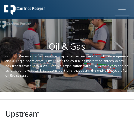
Oil & Gas
Control Pooyan started as an entrepreneurial venture with three engineers 
and a single room office(30m²). Over the course of more than fifteen years CP 
has transformed into a well-known organization with 240+ employees and an 
automation products & solutions portfolio that spans the entire lifecycle of an 
oil & gas asset.
Upstream